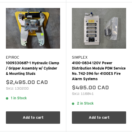
EPIROC
SIMPLEX
1009330687-1 Hydraulic Clamp
4100-0834 120V Power
/ Gripper Assembly w/ Cylinder
Distribution Module PDM Service
& Mounting Studs
No. 742-396 for 4100ES Fire
Alarm Systems
$2,495.00 CAD
$495.00 CAD
SKU: 130200
SKU: 116841
1 in Stock
2 in Stock
Add to cart
Add to cart