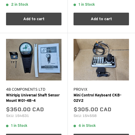
2 in Stock
1 in Stock
Add to cart
Add to cart
4B COMPONENTS LTD
PROVIX
Whirlgig Universal Shaft Sensor
Mini Control Keyboard CKB-
Mount WG1-4B-4
02V2
$350.00 CAD
$305.00 CAD
SKU: 154631
SKU: 154558
1 in Stock
6 in Stock