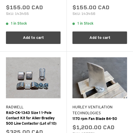
$155.00 CAD
$155.00 CAD
SKU: 143455
SKU: 143456
1 in Stock
1 in Stock
Add to cart
Add to cart
RADWELL
HURLEY VENTILATION
RAD-CK-1343 Size 1 1-Pole
TECHNOLOGIES
Contact Kit for Allen-Bradley
1170 rpm Fan Blade 84-50
500 Line Contactor (Lot of 10)
$1,200.00 CAD
$325.00 CAD