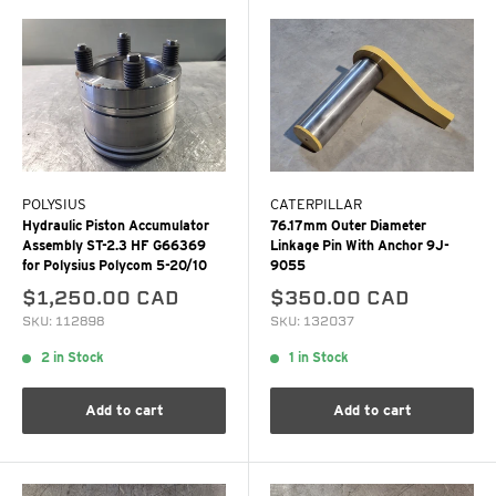
POLYSIUS
CATERPILLAR
Hydraulic Piston Accumulator
76.17mm Outer Diameter
Assembly ST-2.3 HF G66369
Linkage Pin With Anchor 9J-
for Polysius Polycom 5-20/10
9055
$1,250.00 CAD
$350.00 CAD
SKU: 112898
SKU: 132037
2 in Stock
1 in Stock
Add to cart
Add to cart