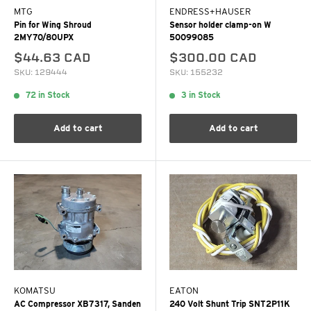
MTG
ENDRESS+HAUSER
Pin for Wing Shroud
Sensor holder clamp-on W
2MY70/80UPX
50099085
$44.63 CAD
$300.00 CAD
SKU: 129444
SKU: 155232
72 in Stock
3 in Stock
Add to cart
Add to cart
KOMATSU
EATON
AC Compressor XB7317, Sanden
240 Volt Shunt Trip SNT2P11K