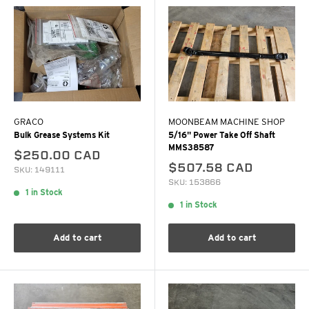
GRACO
MOONBEAM MACHINE SHOP
Bulk Grease Systems Kit
5/16" Power Take Off Shaft
MMS38587
$250.00 CAD
$507.58 CAD
SKU: 149111
SKU: 153866
1 in Stock
1 in Stock
Add to cart
Add to cart