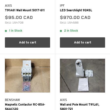
AXIS
IPF
T91A61 Wall Mount 5017-611
LED Searchlight 924SL
$95.00 CAD
$970.00 CAD
SKU: 154708
SKU: 154586
1 in Stock
2 in Stock
Add to cart
Add to cart
BENSHAW
AXIS
Magnetic Contactor RC-85A-
Wall and Pole Mount T91L61,
56AC120
5801-721