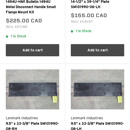
1494U-HM1 Bulletin 1494U
14-1/2" x 39-1/4" Plate
Metal Disconnect Handle Small
SM101990-06-LH
Flange Mount Kit
$155.00 CAD
$225.00 CAD
SKU: 143457
SKU: 157162
1 in Stock
1 in Stock
Add to cart
Add to cart
Lenmark Industries
Lenmark Industries
9.5" x 33-3/8" Plate SM101990-
9.5" x 33-3/8" Plate SM101990-
08-RH
08-LH