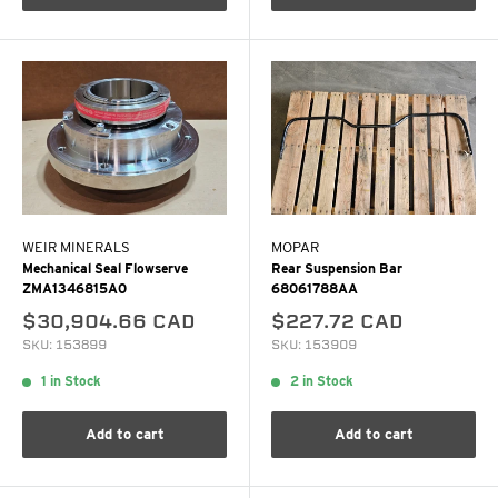
WEIR MINERALS
MOPAR
Mechanical Seal Flowserve
Rear Suspension Bar
ZMA1346815A0
68061788AA
$30,904.66 CAD
$227.72 CAD
SKU: 153899
SKU: 153909
1 in Stock
2 in Stock
Add to cart
Add to cart