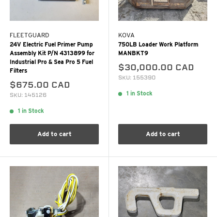
FLEETGUARD
KOVA
24V Electric Fuel Primer Pump
750LB Loader Work Platform
Assembly Kit P/N 4313899 for
MANBKT9
Industrial Pro & Sea Pro 5 Fuel
$30,000.00 CAD
Filters
SKU: 155390
$675.00 CAD
1 in Stock
SKU: 145126
1 in Stock
Add to cart
Add to cart