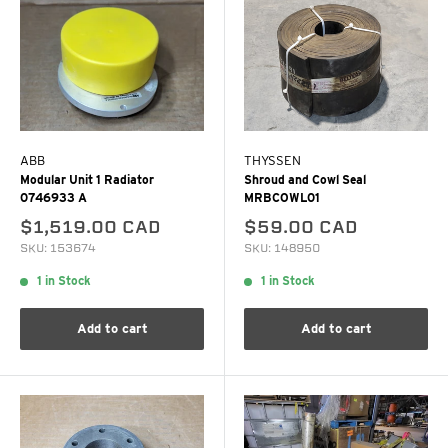
ABB
THYSSEN
Modular Unit 1 Radiator
Shroud and Cowl Seal
0746933 A
MRBCOWL01
$1,519.00 CAD
$59.00 CAD
SKU: 153674
SKU: 148950
1 in Stock
1 in Stock
Add to cart
Add to cart