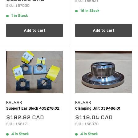
SKU: 156621
SKU: 157030
16 in Stock
1 in Stock
Add to cart
Add to cart
KALMAR
KALMAR
Support Ear Block 435278.02
Clamping Unit 339486.01
$192.92 CAD
$119.04 CAD
SKU: 156171
SKU: 156070
4 in Stock
4 in Stock