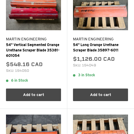
MARTIN ENGINEERING
MARTIN ENGINEERING
54" Vertical Segmented Orange
54" Long Orange Urethane
Urethane Scraper Blade 35381-
Scraper Blade 35897-6011
601054
$1,126.00 CAD
$548.16 CAD
SKU: 154049
SKU: 154050
3 in Stock
6 in Stock
Add to cart
Add to cart