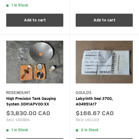
1 in Stock
Add to cart
Add to cart
ROSEMOUNT
GOULDS
High Precision Tank Gauging
Labyrinth Seal 3700,
System 30H1APV00-XX
A04951A17
$3,830.00 CAD
$166.67 CAD
SKU: 150904
SKU: 151133
1 in Stock
2 in Stock