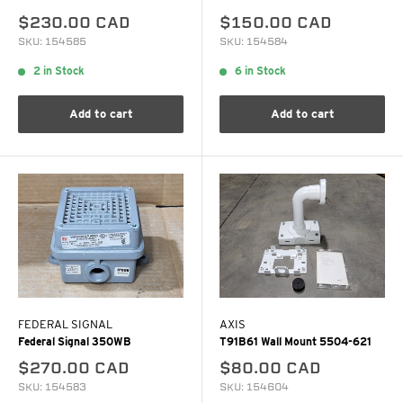
$230.00 CAD
$150.00 CAD
SKU: 154585
SKU: 154584
2 in Stock
6 in Stock
Add to cart
Add to cart
FEDERAL SIGNAL
AXIS
Federal Signal 350WB
T91B61 Wall Mount 5504-621
$270.00 CAD
$80.00 CAD
SKU: 154583
SKU: 154604