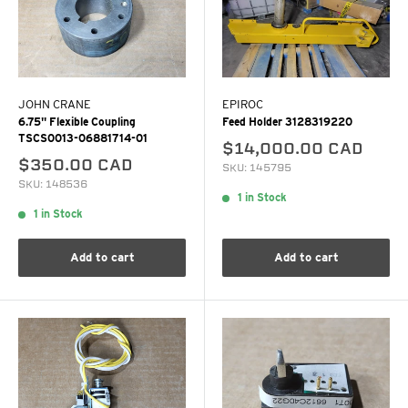
JOHN CRANE
EPIROC
6.75" Flexible Coupling
Feed Holder 3128319220
TSCS0013-06881714-01
$14,000.00 CAD
$350.00 CAD
SKU: 145795
SKU: 148536
1 in Stock
1 in Stock
Add to cart
Add to cart