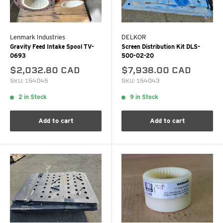
Lenmark Industries
DELKOR
Gravity Feed Intake Spool TV-
Screen Distribution Kit DLS-
0693
500-02-20
$2,032.80 CAD
$7,938.00 CAD
SKU: 154045
SKU: 154043
2 in Stock
9 in Stock
Add to cart
Add to cart