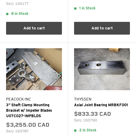
SKU: 155177
1 in Stock
8 in Stock
Add to cart
Add to cart
PEACOCK INC
THYSSEN
3" Shaft Clamp Mounting
Axial Joint Bearing MRBKF001
Bracket w/ Impeller Blades
$833.33 CAD
U07C027-IMPBLDS
SKU: 150790
$3,255.00 CAD
2 in Stock
SKU: 150787