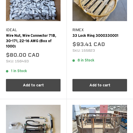
IDEAL
RIMEX
Wire Nut, Wire Connector 71B,
33 Lock Ring 3000330001
30-171, 22-16 AWG (Box of
$93.41 CAD
1000)
SKU: 155823
$80.00 CAD
8 in Stock
SKU: 156493
1 in Stock
Add to cart
Add to cart