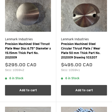
Lenmark Industries
Lenmark Industries
Precision Machined Steel Thrust
Precision Machined Steel
Plate Wear Disc 6.75" Diameter x
Circular Thrust Plate / Wear
15.15mm Thick Part No.
Plate 50 mm Thick Part No.
202009
202009 Drawing 103207
$295.00 CAD
$495.00 CAD
SKU: 105942
SKU: 105941
6 in Stock
6 in Stock
Add to cart
Add to cart