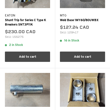
EATON
MTG
Shunt Trip for Series C Type K
Weld Base 1MY60/80UWBX
Breakers SNT3P11K
$127.24 CAD
$230.00 CAD
SKU: 129417
SKU: 155275
16 in Stock
2 in Stock
Add to cart
Add to cart