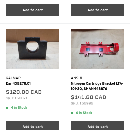
Add to cart
Add to cart
KALMAR
ANSUL
Ear 435278.01
Nitrogen Cartridge Bracket LTA-
101-30, SHAN448876
$120.00 CAD
$141.60 CAD
SKU: 156071
SKU: 155995
4 in Stock
6 in Stock
Add to cart
Add to cart