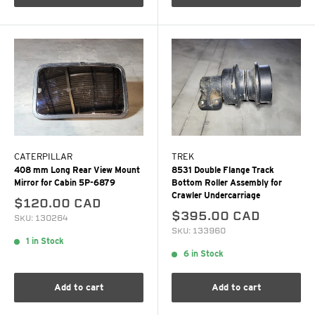
CATERPILLAR
TREK
408 mm Long Rear View Mount
8531 Double Flange Track
Mirror for Cabin 5P-6879
Bottom Roller Assembly for
Crawler Undercarriage
$120.00 CAD
$395.00 CAD
SKU: 130264
SKU: 133960
1 in Stock
6 in Stock
Add to cart
Add to cart