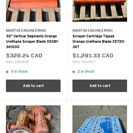
MARTIN ENGINEERING
MARTIN ENGINEERING
30" Vertical Segments Orange
Scraper Cartridge Tipped
Urethane Scraper Blade 35381-
Orange Urethane Blade 35720-
361030
36T
$329.24 CAD
$1,291.33 CAD
SKU: 154048
SKU: 154047
5 in Stock
2 in Stock
Add to cart
Add to cart