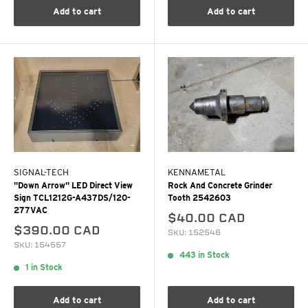
Add to cart
Add to cart
SIGNAL-TECH
KENNAMETAL
"Down Arrow" LED Direct View
Rock And Concrete Grinder
Sign TCL1212G-A437DS/120-
Tooth 2542603
277VAC
$40.00 CAD
$390.00 CAD
SKU: 152546
SKU: 154557
443 in Stock
1 in Stock
Add to cart
Add to cart