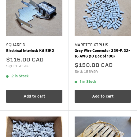
SQUARE D
MARETTE XTPLUS
Electrical Interlock Kit EIK2
Gray Wire Connector 329-P, 22-
16 AWG (10 Box of 100)
$115.00 CAD
$150.00 CAD
SKU: 156562
SKU: 156494
2 in Stock
1 in Stock
Add to cart
Add to cart