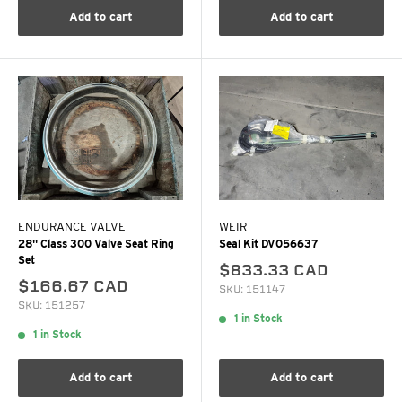
Add to cart
Add to cart
ENDURANCE VALVE
WEIR
28" Class 300 Valve Seat Ring
Seal Kit DV056637
Set
$833.33 CAD
$166.67 CAD
SKU: 151147
SKU: 151257
1 in Stock
1 in Stock
Add to cart
Add to cart