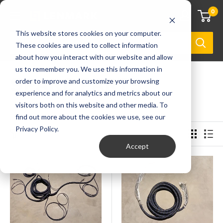
0
This website stores cookies on your computer.
These cookies are used to collect information
about how you interact with our website and allow
us to remember you. We use this information in
SPARE PARTS
order to improve and customize your browsing
experience and for analytics and metrics about our
visitors both on this website and other media. To
Showing 1 - 96 of 2281 products
find out more about the cookies we use, see our
Privacy Policy.
Filter
Sort by
Accept