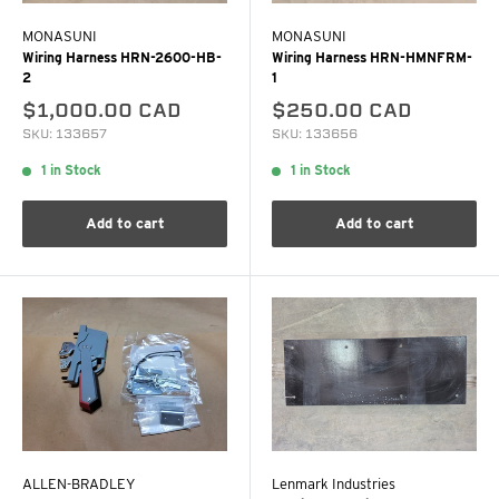
MONASUNI
MONASUNI
Wiring Harness HRN-2600-HB-
Wiring Harness HRN-HMNFRM-
2
1
$1,000.00 CAD
$250.00 CAD
SKU: 133657
SKU: 133656
1 in Stock
1 in Stock
Add to cart
Add to cart
ALLEN-BRADLEY
Lenmark Industries