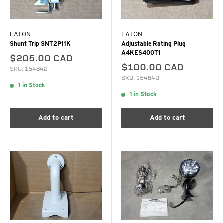
EATON
EATON
Shunt Trip SNT2P11K
Adjustable Rating Plug
A4KES400T1
$205.00 CAD
$100.00 CAD
SKU: 154842
SKU: 154840
1 in Stock
1 in Stock
Add to cart
Add to cart