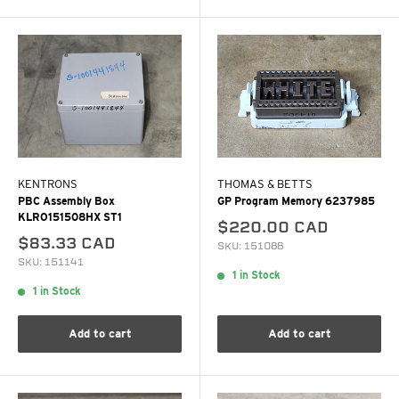
KENTRONS
THOMAS & BETTS
PBC Assembly Box
GP Program Memory 6237985
KLRO151508HX ST1
$220.00 CAD
$83.33 CAD
SKU: 151088
SKU: 151141
1 in Stock
1 in Stock
Add to cart
Add to cart