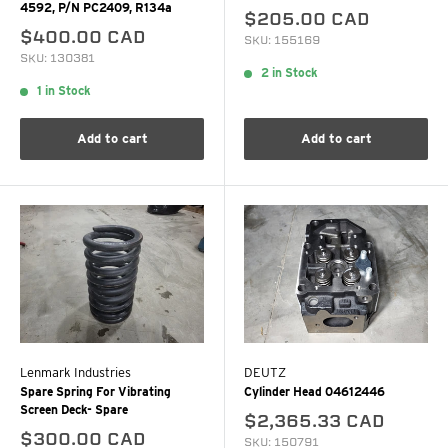
4592, P/N PC2409, R134a
$205.00 CAD
$400.00 CAD
SKU: 155169
SKU: 130381
2 in Stock
1 in Stock
Add to cart
Add to cart
Lenmark Industries
DEUTZ
Spare Spring For Vibrating
Cylinder Head 04612446
Screen Deck- Spare
$2,365.33 CAD
$300.00 CAD
SKU: 150791